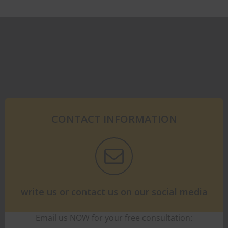
CONTACT INFORMATION
write us or contact us on our social media
Email us NOW for your free consultation: