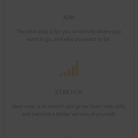
AIM
The next step is for you to identify where you
want to go, and who you want to be.
STRETCH
Next step, is to stretch and grow. learn new skills
and become a better version of yourself.