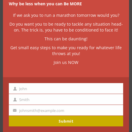
be the Mr Myagi to your karate kid!
Why be less when you can Be MORE
If we ask you to run a marathon tomorrow would you?
Do you want you to be ready to tackle any situation head-
on. The trick is, you have to be conditioned to face it!
This can be daunting!
Get small easy steps to make you ready for whatever life
throws at you!
Join us NOW
John
First
Name
Smith
Last
Name
johnsmith@example.com
A few things we’re
Your
email
Submit
great at