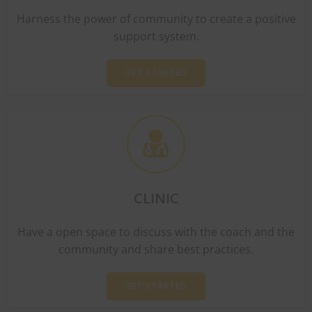
Harness the power of community to create a positive
support system.
GET STARTED
CLINIC
Have a open space to discuss with the coach and the
community and share best practices.
GET STARTED