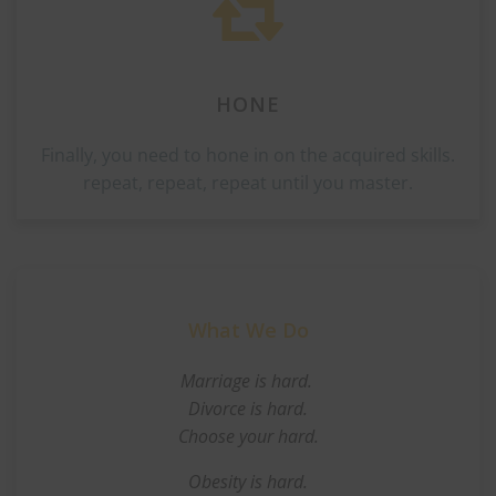
HONE
Finally, you need to hone in on the acquired skills.
repeat, repeat, repeat until you master.
What We Do
Marriage is hard.
Divorce is hard.
Choose your hard.
Obesity is hard.