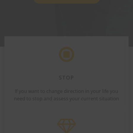
STOP
If you want to change direction in your life you
need to stop and assess your current situation