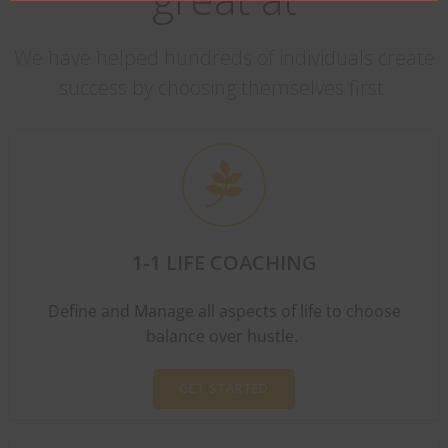
We have helped hundreds of individuals create
success by choosing themselves first.
1-1 LIFE COACHING
Define and Manage all aspects of life to choose
balance over hustle.
GET STARTED