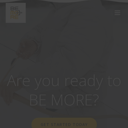
Are you ready to
BE MORE?
GET STARTED TODAY