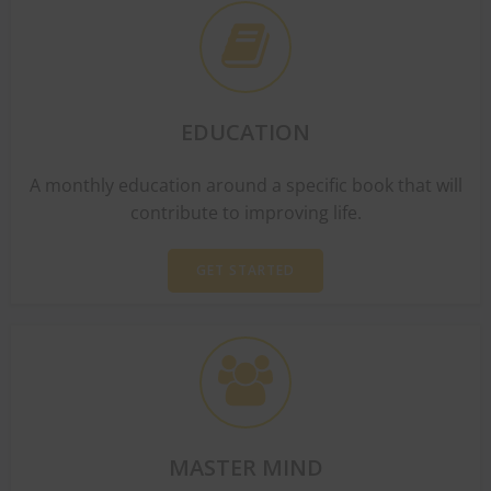
EDUCATION
A monthly education around a specific book that will
contribute to improving life.
GET STARTED
MASTER MIND